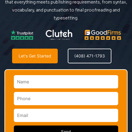
that everything meets publishing requirements, from syntax,
vocabulary, and punctuation to final proofreading and
typesetting.
Let's Get Started
(408) 471-1793
Send