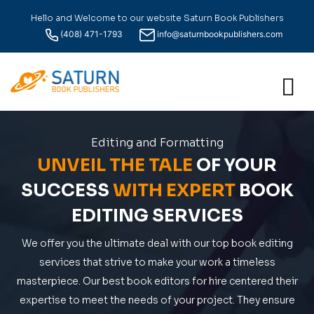
Hello and Welcome to our website Saturn Book Publishers
(408) 471-1793
info@saturnbookpublishers.com
Editing and Formatting
UNVEIL THE TALE
OF YOUR
SUCCESS
WITH EXPERT
BOOK
EDITING SERVICES
We offer you the ultimate deal with our top book editing
services that strive to make your work a timeless
masterpiece. Our best book editors for hire centered their
expertise to meet the needs of your project. They ensure